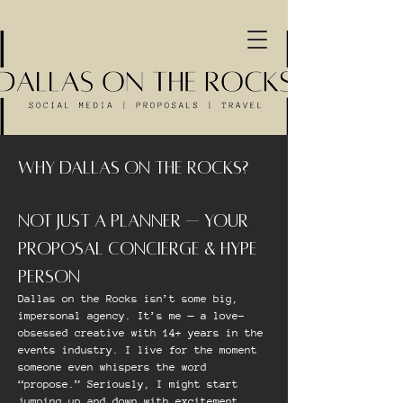
WHY DALLAS ON THE ROCKS?
NOT JUST A PLANNER — YOUR
PROPOSAL CONCIERGE & HYPE
PERSON
Dallas on the Rocks isn’t some big,
impersonal agency. It’s me — a love-
obsessed creative with 14+ years in the
events industry. I live for the moment
someone even whispers the word
“propose.” Seriously, I might start
jumping up and down with excitement.