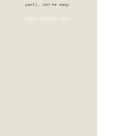
part),
can
be easy.
INTRO PRICING: $1K