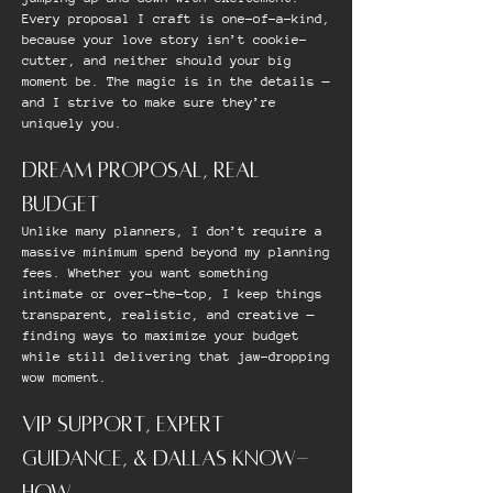
Every proposal I craft is one-of-a-kind,
because your love story isn’t cookie-
cutter, and neither should your big
moment be. The magic is in the details —
and I strive to make sure they’re
uniquely you.
DREAM PROPOSAL, REAL
BUDGET
Unlike many planners, I don’t require a
massive minimum spend beyond my planning
fees. Whether you want something
intimate or over-the-top, I keep things
transparent, realistic, and creative —
finding ways to maximize your budget
while still delivering that jaw-dropping
wow moment.
VIP SUPPORT, EXPERT
GUIDANCE, & DALLAS KNOW-
HOW