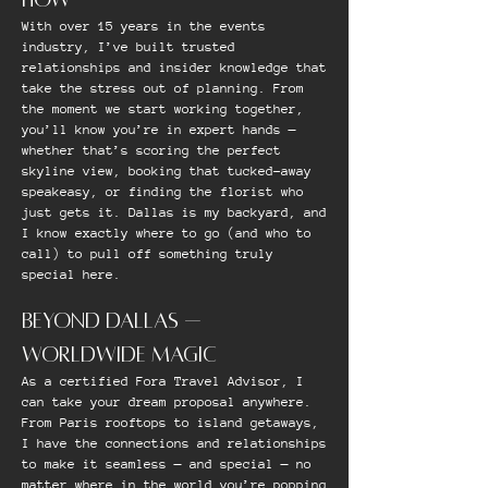
With over 15 years in the events
industry, I’ve built trusted
relationships and insider knowledge that
take the stress out of planning. From
the moment we start working together,
you’ll know you’re in expert hands —
whether that’s scoring the perfect
skyline view, booking that tucked-away
speakeasy, or finding the florist who
just gets it. Dallas is my backyard, and
I know exactly where to go (and who to
call) to pull off something truly
special here.
BEYOND DALLAS —
WORLDWIDE MAGIC
As a certified Fora Travel Advisor, I
can take your dream proposal anywhere.
From Paris rooftops to island getaways,
I have the connections and relationships
to make it seamless — and special — no
matter where in the world you’re popping