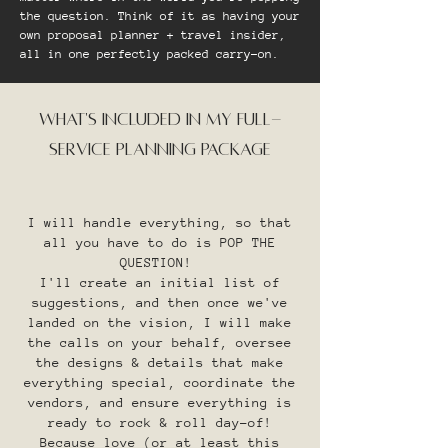
the question. Think of it as having your
own proposal planner + travel insider,
all in one perfectly packed carry-on.​
WHAT'S INCLUDED IN MY FULL-
SERVICE PLANNING PACKAGE
I will handle everything, so that
all you have to do is POP THE
QUESTION!
I'll create an initial list of
suggestions, and then once we've
landed on the vision, I will make
the calls on your behalf, oversee
the designs & details that make
everything special, coordinate the
vendors, and ensure everything is
ready to rock & roll day-of!
Because love (or at least this